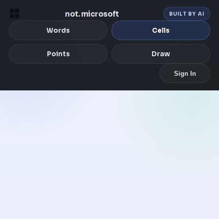
not
.
microsoft
BUILT BY AI
Words
Cells
Points
Draw
Sign In