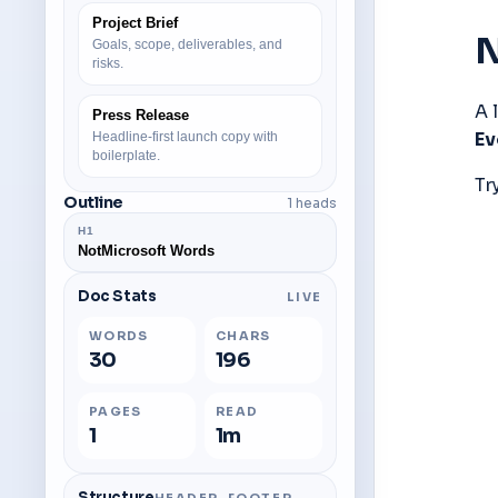
Project Brief
N
Goals, scope, deliverables, and
risks.
Press Release
Ev
Headline-first launch copy with
boilerplate.
Try
Outline
1 heads
H
1
NotMicrosoft Words
Doc Stats
LIVE
WORDS
CHARS
30
196
PAGES
READ
1
1m
Structure