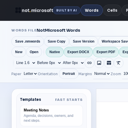
not
.
microsoft
Words
Cells
BUILT BY AI
WORDS FILE
Save .nmwords
Save Copy
Save Version
Workspace Sav
New
Open
Native
Export DOCX
Export PDF
Exp
Paper
Orientation
Margins
Zoom
Portrait
Templates
FAST STARTS
Meeting Notes
Agenda, decisions, owners, and
next steps.