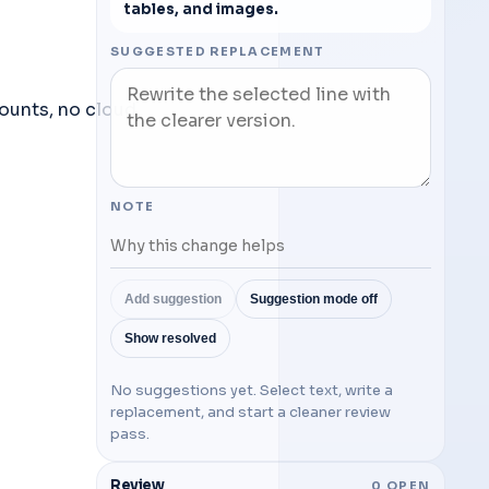
tables, and images.
SUGGESTED REPLACEMENT
A lightweight word processor parody — local-only, no accounts, no cloud. 
NOTE
Add suggestion
Suggestion mode off
Show resolved
No suggestions yet. Select text, write a
replacement, and start a cleaner review
pass.
Review
0
OPEN