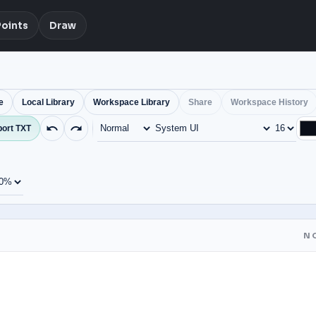
Points
Draw
e
Local Library
Workspace Library
Share
Workspace History
ort TXT
N