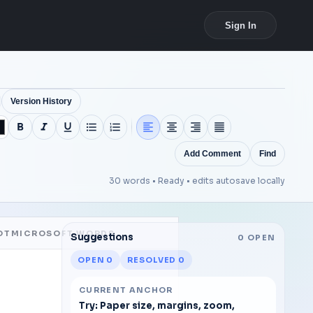
Sign In
Version History
Add Comment
Find
30 words •
Ready • edits autosave locally
OTMICROSOFT WORDS
Suggestions
0
OPEN
OPEN
0
RESOLVED
0
CURRENT ANCHOR
Try: Paper size, margins, zoom,