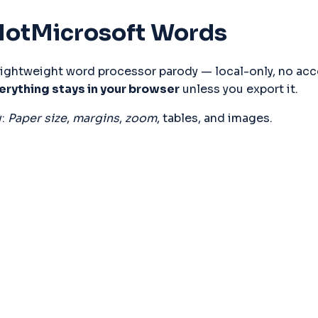
otMicrosoft Words
erything stays in your browser
 unless you export it.
: 
Paper size
, 
margins
, 
zoom
, tables, and images.